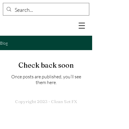
Blog
Check back soon
Once posts are published, you’ll see
them here.
Copyright 2023 - Clean Set FX