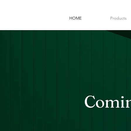
HOME
Products
Comin