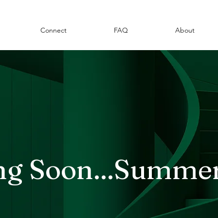
Connect
FAQ
About
g Soon...Summe