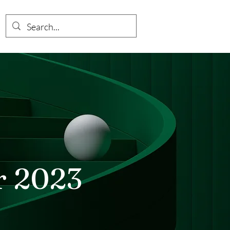
r 2023