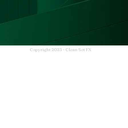
Copyright 2023 - Clean Set FX